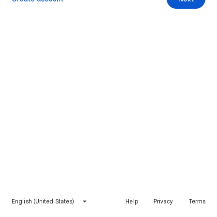
English (United States)
Help
Privacy
Terms