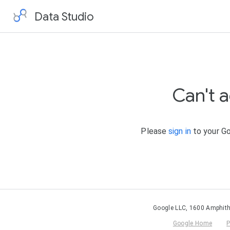
Data Studio
Can't 
Please
sign in
to your Go
Google LLC, 1600 Amphith
Google Home
P