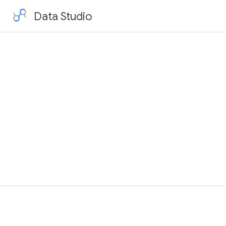
Data Studio