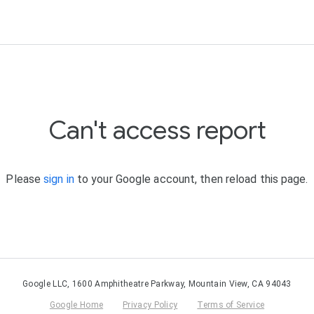
Can't access report
Please
sign in
to your Google account, then reload this page.
Google LLC, 1600 Amphitheatre Parkway, Mountain View, CA 94043
Google Home
Privacy Policy
Terms of Service