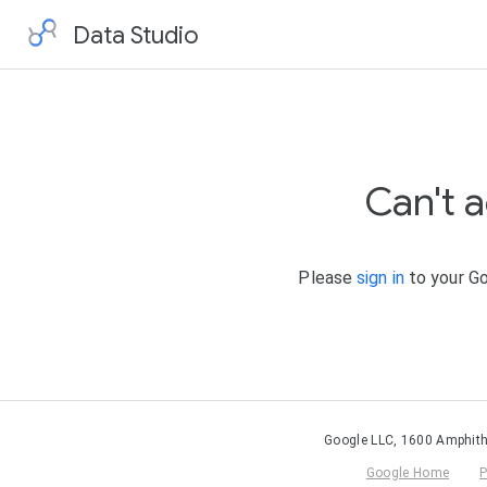
Data Studio
Can't 
Please
sign in
to your Go
Google LLC, 1600 Amphith
Google Home
P