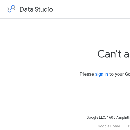
Data Studio
Can't 
Please
sign in
to your Go
Google LLC, 1600 Amphith
Google Home
P