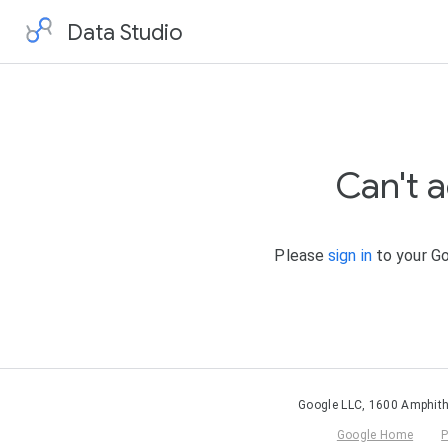
Data Studio
Can't 
Please
sign in
to your Go
Google LLC, 1600 Amphith
Google Home
P