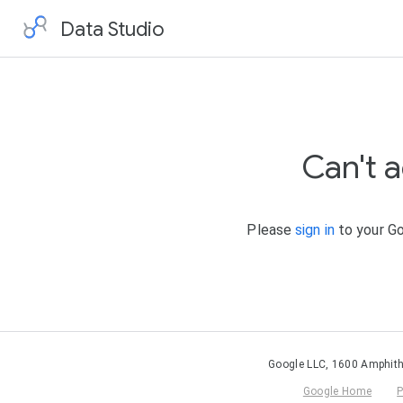
Data Studio
Can't 
Please
sign in
to your Go
Google LLC, 1600 Amphith
Google Home
P