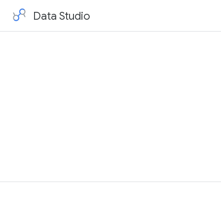
Data Studio