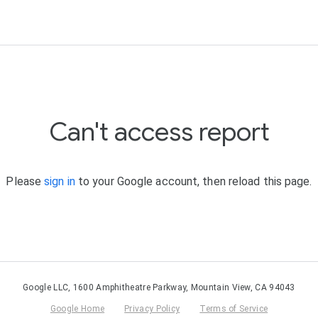
Can't access report
Please
sign in
to your Google account, then reload this page.
Google LLC, 1600 Amphitheatre Parkway, Mountain View, CA 94043
Google Home
Privacy Policy
Terms of Service