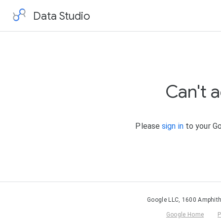
Data Studio
Can't 
Please
sign in
to your Go
Google LLC, 1600 Amphith
Google Home
P